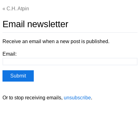
C.H. Atpin
Email newsletter
Receive an email when a new post is published.
Email:
Or to stop receiving emails,
unsubscribe
.